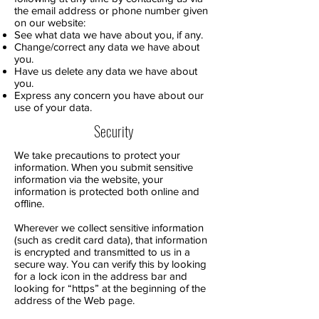
the email address or phone number given
on our website:
See what data we have about you, if any.
Change/correct any data we have about
you.
Have us delete any data we have about
you.
Express any concern you have about our
use of your data.
Security
We take precautions to protect your
information. When you submit sensitive
information via the website, your
information is protected both online and
offline.
Wherever we collect sensitive information
(such as credit card data), that information
is encrypted and transmitted to us in a
secure way. You can verify this by looking
for a lock icon in the address bar and
looking for “https” at the beginning of the
address of the Web page.