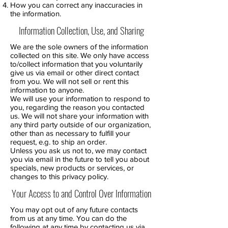
How you can correct any inaccuracies in
the information.
Information Collection, Use, and Sharing
We are the sole owners of the information
collected on this site. We only have access
to/collect information that you voluntarily
give us via email or other direct contact
from you. We will not sell or rent this
information to anyone.
We will use your information to respond to
you, regarding the reason you contacted
us. We will not share your information with
any third party outside of our organization,
other than as necessary to fulfill your
request, e.g. to ship an order.
Unless you ask us not to, we may contact
you via email in the future to tell you about
specials, new products or services, or
changes to this privacy policy.
Your Access to and Control Over Information
You may opt out of any future contacts
from us at any time. You can do the
following at any time by contacting us via