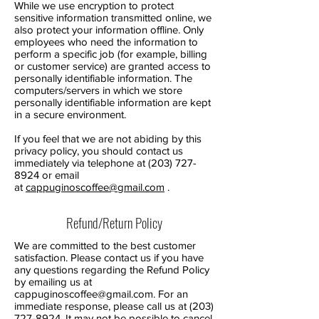
While we use encryption to protect
sensitive information transmitted online, we
also protect your information offline. Only
employees who need the information to
perform a specific job (for example, billing
or customer service) are granted access to
personally identifiable information. The
computers/servers in which we store
personally identifiable information are kept
in a secure environment.
If you feel that we are not abiding by this
privacy policy, you should contact us
immediately via telephone at
(203) 727-
8924
or email
at
cappuginoscoffee@gmail.com
.
Refund/Return Policy
We are committed to the best customer
satisfaction. Please contact us if you have
any questions regarding the Refund Policy
by emailing us at
cappuginoscoffee@gmail.com
. For an
immediate response, please call us at
(203)
727-8924
. It may not be possible to cancel