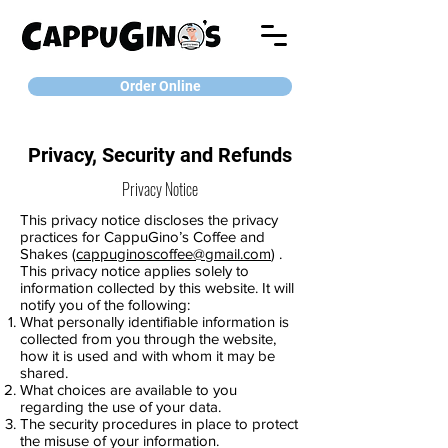
Order Online
Privacy, Security and Refunds
Privacy Notice
This privacy notice discloses the privacy
practices for CappuGino’s Coffee and
Shakes (
cappuginoscoffee@gmail.com
) .
This privacy notice applies solely to
information collected by this website. It will
notify you of the following:
What personally identifiable information is
collected from you through the website,
how it is used and with whom it may be
shared.
What choices are available to you
regarding the use of your data.
The security procedures in place to protect
the misuse of your information.