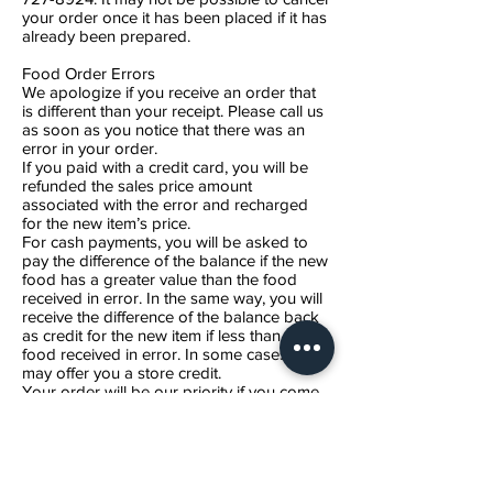
your order once it has been placed if it has
already been prepared.
Food Order Errors
We apologize if you receive an order that
is different than your receipt. Please call us
as soon as you notice that there was an
error in your order.
If you paid with a credit card, you will be
refunded the sales price amount
associated with the error and recharged
for the new item’s price.
For cash payments, you will be asked to
pay the difference of the balance if the new
food has a greater value than the food
received in error. In the same way, you will
receive the difference of the balance back
as credit for the new item if less than the
food received in error. In some cases, we
may offer you a store credit.
Your order will be our priority if you come
to pick it up.
Food Order is Incomplete
In the rare occasion that you do not
receive what is on your receipt, we will